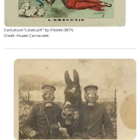
Caricature “L’exécutif” by Pilotell (1871).
Credit: Musée Carnavalet.