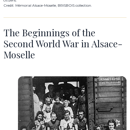
citizens.
Credit: Mémorial Alsace-Moselle, BRISBOIS collection.
The Beginnings of the
Second World War in Alsace-
Moselle