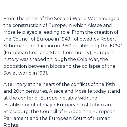
From the ashes of the Second World War emerged
the construction of Europe, in which Alsace and
Moselle played a leading role. From the creation of
the Council of Europe in 1949, followed by Robert
Schuman’s declaration in 1950 establishing the ECSC
(European Coal and Steel Community), Europe’s
history was shaped through the Cold War, the
opposition between blocs and the collapse of the
Soviet world in 1991.
A territory at the heart of the conflicts of the 19th
and 20th centuries, Alsace and Moselle today stand
at the center of Europe, notably with the
establishment of major European institutions in
Strasbourg: the Council of Europe, the European
Parliament and the European Court of Human
Rights.