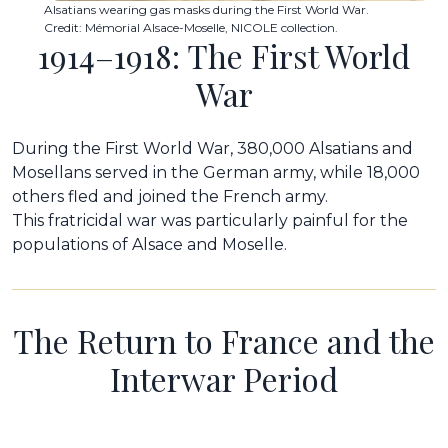
Alsatians wearing gas masks during the First World War.
Credit: Mémorial Alsace-Moselle, NICOLE collection.
1914–1918: The First World
War
During the First World War, 380,000 Alsatians and
Mosellans served in the German army, while 18,000
others fled and joined the French army.
This fratricidal war was particularly painful for the
populations of Alsace and Moselle.
The Return to France and the
Interwar Period