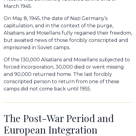
March 1945.
On May 8, 1945, the date of Nazi Germany’s
capitulation, and in the context of the purge,
Alsatians and Mosellans fully regained their freedom,
but awaited news of those forcibly conscripted and
imprisoned in Soviet camps.
Of the 130,000 Alsatians and Mosellans subjected to
forced incorporation, 30,000 died or went missing
and 90,000 returned home. The last forcibly
conscripted person to return from one of these
camps did not come back until 1955.
The Post-War Period and
European Integration