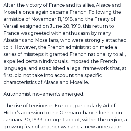
After the victory of France and its allies, Alsace and
Moselle once again became French. Following the
armistice of November 11, 1918, and the Treaty of
Versailles signed on June 28, 1919, this return to
France was greeted with enthusiasm by many
Alsatians and Mosellans, who were strongly attached
to it. However, the French administration made a
series of missteps: it granted French nationality to all,
expelled certain individuals, imposed the French
language, and established a legal framework that, at
first, did not take into account the specific
characteristics of Alsace and Moselle.
Autonomist movements emerged.
The rise of tensions in Europe, particularly Adolf
Hitler’s accession to the German chancellorship on
January 30, 1933, brought about, within the region, a
growing fear of another war and a new annexation