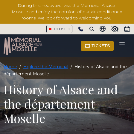
During this heatwave, visit the Mémorial Alsace-
Moselle and enjoy the comfort of our air-conditioned
rooms. We look forward to welcoming you.
CLOSED
Show phone number
TICKETS
Home
/
Explore the Memorial
/
History of Alsace and the
département Moselle
History of Alsace and
the département
Moselle