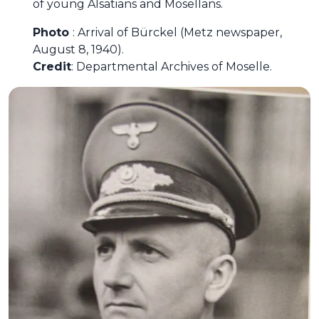
of young Alsatians and Mosellans.
Photo
: Arrival of Bürckel (Metz newspaper,
August 8, 1940).
Credit
: Departmental Archives of Moselle.