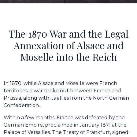
The 1870 War and the Legal
Annexation of Alsace and
Moselle into the Reich
In 1870, while Alsace and Moselle were French
territories, a war broke out between France and
Prussia, along with its allies from the North German
Confederation.
Within a few months, France was defeated by the
German Empire, proclaimed in January 1871 at the
Palace of Versailles. The Treaty of Frankfurt, signed