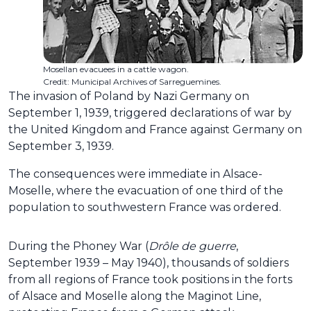
Mosellan evacuees in a cattle wagon.
Credit: Municipal Archives of Sarreguemines.
The invasion of Poland by Nazi Germany on
September 1, 1939, triggered declarations of war by
the United Kingdom and France against Germany on
September 3, 1939.
The consequences were immediate in Alsace-
Moselle, where the evacuation of one third of the
population to southwestern France was ordered.
During the Phoney War (
Drôle de guerre
,
September 1939 – May 1940), thousands of soldiers
from all regions of France took positions in the forts
of Alsace and Moselle along the Maginot Line,