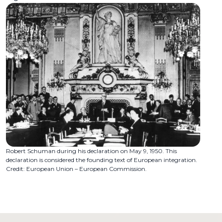
Robert Schuman during his declaration on May 9, 1950. This
declaration is considered the founding text of European integration.
Credit: European Union – European Commission.