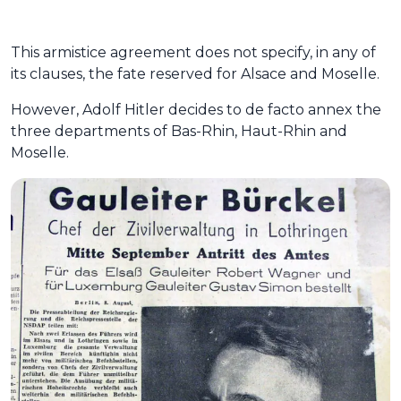
This armistice agreement does not specify, in any of
its clauses, the fate reserved for Alsace and Moselle.
However, Adolf Hitler decides to de facto annex the
three departments of Bas-Rhin, Haut-Rhin and
Moselle.