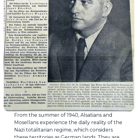
From the summer of 1940, Alsatians and
Mosellans experience the daily reality of the
Nazi totalitarian regime, which considers
these territories as German lands. They are