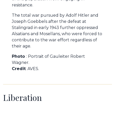
resistance.
The total war pursued by Adolf Hitler and
Joseph Goebbels after the defeat at
Stalingrad in early 1943 further oppressed
Alsatians and Mosellans, who were forced to
contribute to the war effort regardless of
their age.
Photo
: Portrait of Gauleiter Robert
Wagner.
Credit
: AVES.
Liberation