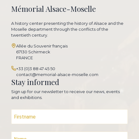
Mémorial Alsace-Moselle
A history center presenting the history of Alsace and the
Moselle department through the conflicts of the
twentieth century.
Allée du Souvenir français
67130 Schirmeck
FRANCE
+33 (0)3 88 47 45 50
contact@memorial-alsace-moselle.com
Stay informed
Sign up for our newsletter to receive our news, events
and exhibitions.