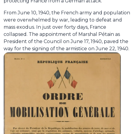
protecting France from a German attack.
From June 10, 1940, the French army and population
were overwhelmed by war, leading to defeat and
mass exodus. In just over forty days, France
collapsed. The appointment of Marshal Pétain as
President of the Council on June 17, 1940, paved the
way for the signing of the armistice on June 22, 1940.