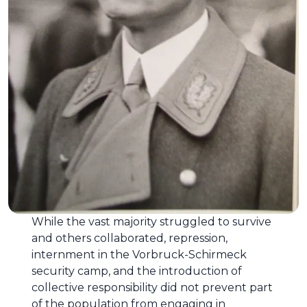
While the vast majority struggled to survive
and others collaborated, repression,
internment in the Vorbruck-Schirmeck
security camp, and the introduction of
collective responsibility did not prevent part
of the population from engaging in