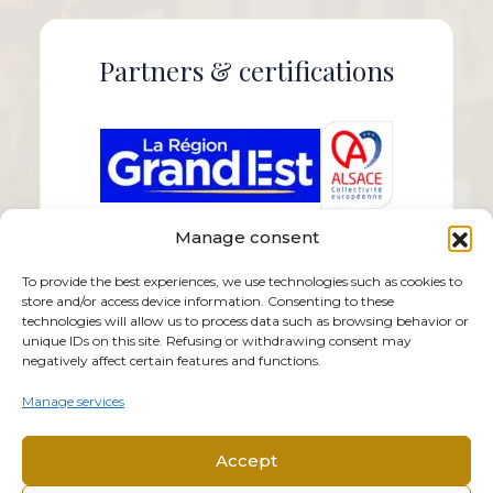
Partners & certifications
Manage consent
To provide the best experiences, we use technologies such as cookies to
store and/or access device information. Consenting to these
technologies will allow us to process data such as browsing behavior or
unique IDs on this site. Refusing or withdrawing consent may
negatively affect certain features and functions.
Manage services
Accept