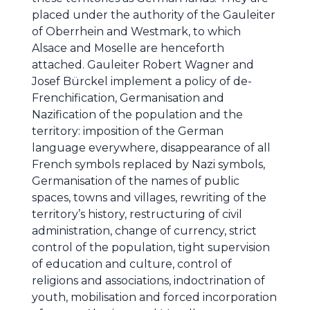
placed under the authority of the Gauleiter
of Oberrhein and Westmark, to which
Alsace and Moselle are henceforth
attached. Gauleiter Robert Wagner and
Josef Bürckel implement a policy of de-
Frenchification, Germanisation and
Nazification of the population and the
territory: imposition of the German
language everywhere, disappearance of all
French symbols replaced by Nazi symbols,
Germanisation of the names of public
spaces, towns and villages, rewriting of the
territory’s history, restructuring of civil
administration, change of currency, strict
control of the population, tight supervision
of education and culture, control of
religions and associations, indoctrination of
youth, mobilisation and forced incorporation