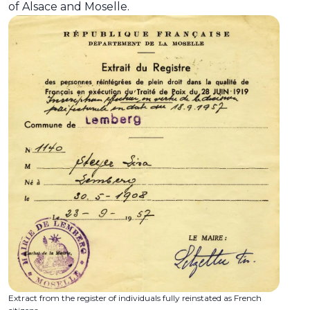
of Alsace and Moselle.
Extract from the register of individuals fully reinstated as French