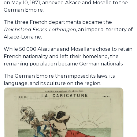
on May 10, 1871, annexed Alsace and Moselle to the
German Empire.
The three French departments became the
Reichsland Elsass-Lothringen
, an imperial territory of
Alsace-Lorraine.
While 50,000 Alsatians and Mosellans chose to retain
French nationality and left their homeland, the
remaining population became German nationals.
The German Empire then imposed its laws, its
language, and its culture on the region.