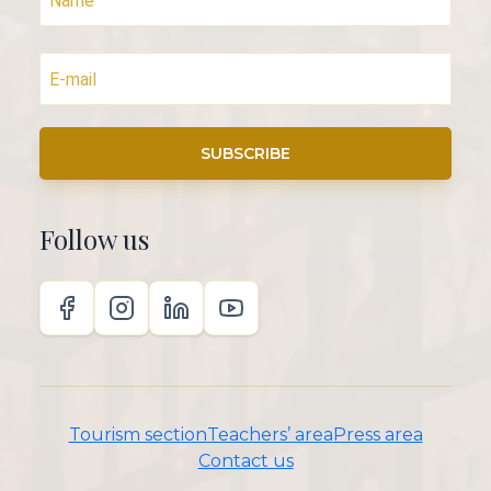
SUBSCRIBE
Follow us
Tourism section
Teachers’ area
Press area
Contact us