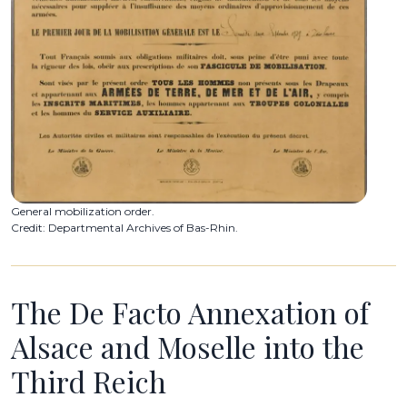
General mobilization order.
Credit: Departmental Archives of Bas-Rhin.
The De Facto Annexation of
Alsace and Moselle into the
Third Reich