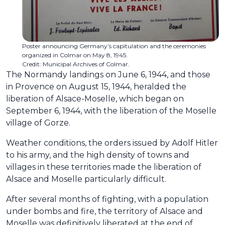
Poster announcing Germany’s capitulation and the ceremonies
organized in Colmar on May 8, 1945.
Credit: Municipal Archives of Colmar.
The Normandy landings on June 6, 1944, and those
in Provence on August 15, 1944, heralded the
liberation of Alsace-Moselle, which began on
September 6, 1944, with the liberation of the Moselle
village of Gorze.
Weather conditions, the orders issued by Adolf Hitler
to his army, and the high density of towns and
villages in these territories made the liberation of
Alsace and Moselle particularly difficult.
After several months of fighting, with a population
under bombs and fire, the territory of Alsace and
Moselle was definitively liberated at the end of