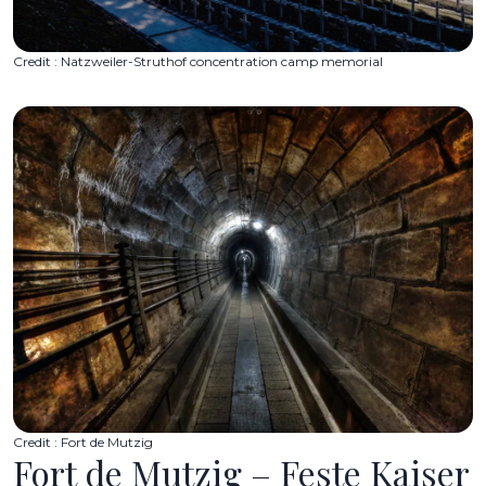
Credit : Natzweiler-Struthof concentration camp memorial
Credit : Fort de Mutzig
Fort de Mutzig – Feste Kaiser