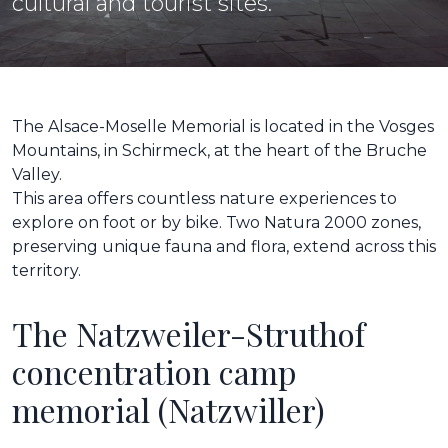
cultural and tourist sites.
The Alsace-Moselle Memorial is located in the Vosges
Mountains, in Schirmeck, at the heart of the Bruche
Valley.
This area offers countless nature experiences to
explore on foot or by bike. Two Natura 2000 zones,
preserving unique fauna and flora, extend across this
territory.
The Natzweiler-Struthof
concentration camp
memorial (Natzwiller)