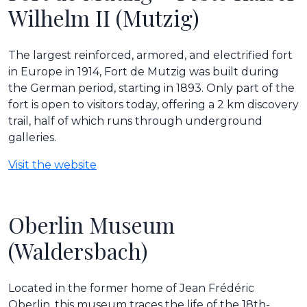
Wilhelm II (Mutzig)
The largest reinforced, armored, and electrified fort
in Europe in 1914, Fort de Mutzig was built during
the German period, starting in 1893. Only part of the
fort is open to visitors today, offering a 2 km discovery
trail, half of which runs through underground
galleries.
Visit the website
Oberlin Museum
(Waldersbach)
Located in the former home of Jean Frédéric
Oberlin, this museum traces the life of the 18th-