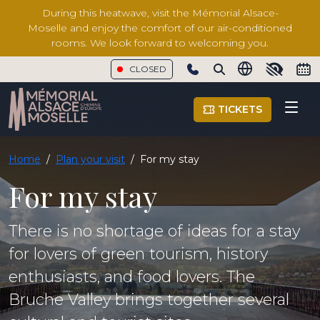
During this heatwave, visit the Mémorial Alsace-
Moselle and enjoy the comfort of our air-conditioned
rooms. We look forward to welcoming you.
CLOSED
Show phone number
TICKETS
Home
/
Plan your visit
/
For my stay
For my stay
There is no shortage of ideas for a stay
for lovers of green tourism, history
enthusiasts, and food lovers. The
Bruche Valley brings together several