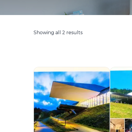
Showing all 2 results