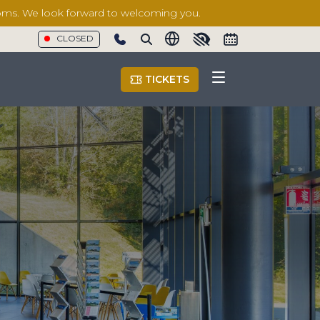
rooms. We look forward to welcoming you.
CLOSED
Show phone number
TICKETS