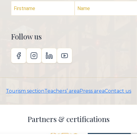
Follow us
Tourism section
Teachers’ area
Press area
Contact us
Partners & certifications