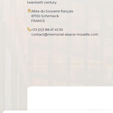
twentieth century.
Allée du Souvenir français
67130 Schirmeck
FRANCE
+33 (0)3 88 47 45 50
contact@memorial-alsace-moselle.com