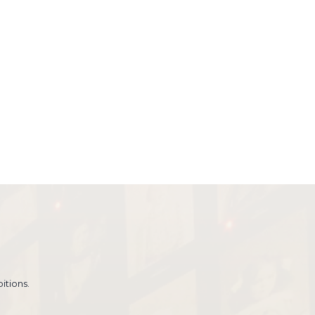
itions.