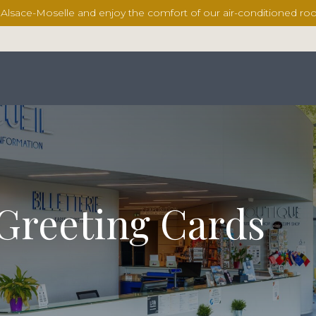
l Alsace-Moselle and enjoy the comfort of our air-conditioned 
 Greeting Cards