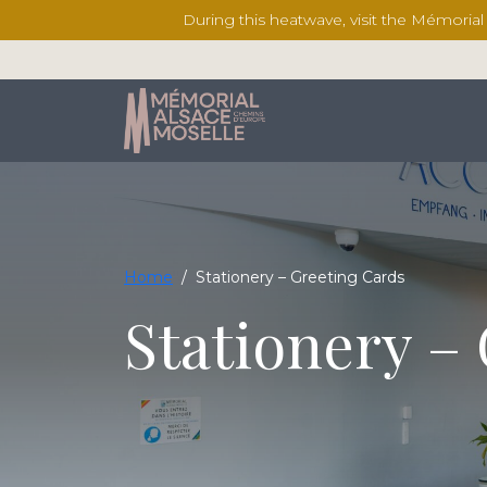
During this heatwave, visit the Mémoria
Home
/
Stationery – Greeting Cards
Stationery –