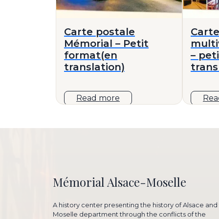
Carte postale
Carte
Mémorial – Petit
mult
format(en
– pet
translation)
trans
Read more
Rea
Mémorial Alsace-Moselle
A history center presenting the history of Alsace and
Moselle department through the conflicts of the