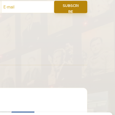
SUBSCRI
BE