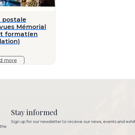
 postale
ivues Mémorial
it format(en
lation)
d more
Stay informed
Sign up for our newsletter to receive our news, events and exhib
 the